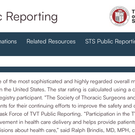
 Reporting
nations
Related Resources
STS Public Report
of the most sophisticated and highly regarded overall mea
e United States. The star rating is calculated using a 
stry participant. “The Society of Thoracic Surgeons an
ts for their continuing efforts to improve the safety and
ask Force of TVT Public Reporting. “Participation in the 
ement in health care delivery and helps provide patients
sions about health care,” said Ralph Brindis, MD, MPH, c