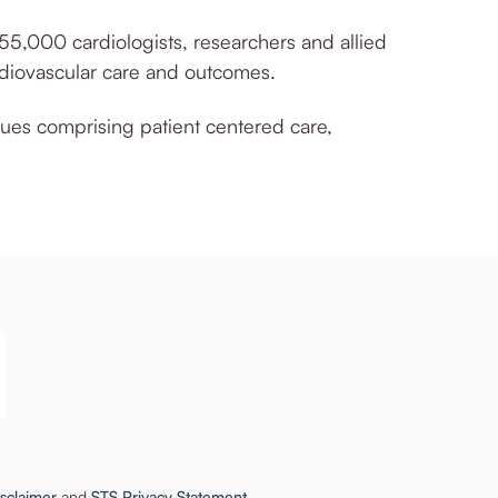
 55,000 cardiologists,
researchers
and allied
rdiovascular care and outcomes.
lues comprising patient centered care,
sclaimer
and
STS Privacy Statement
.