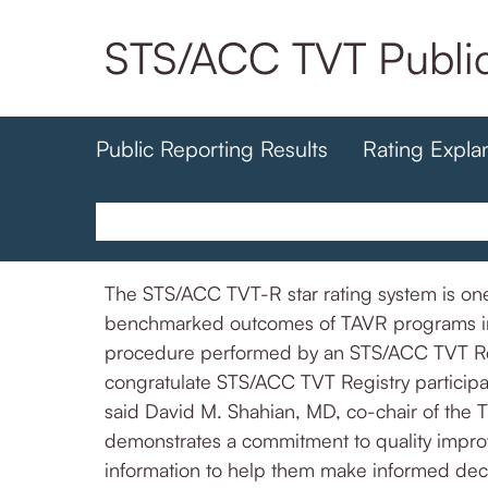
Skip
STS/ACC TVT Public
to
main
content
Public Reporting Results
Rating Expla
The STS/ACC TVT-R star rating system is one 
benchmarked outcomes of TAVR programs in th
procedure performed by an STS/ACC TVT Regi
congratulate STS/ACC TVT Registry participan
said David M. Shahian, MD, co-chair of the T
demonstrates a commitment to quality improv
information to help them make informed deci