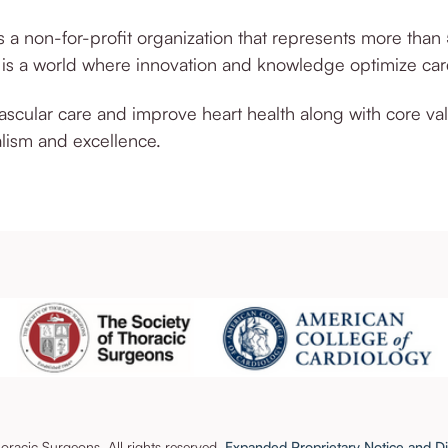
 a non-for-profit organization that represents more than
n is a world where innovation and knowledge optimize ca
vascular care and improve heart health along with core va
lism and excellence.
racic Surgeons. All rights reserved.
Expanded Proprietary Notice and Di