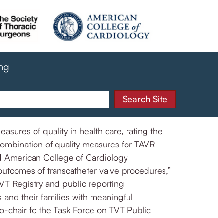
ing
sures of quality in health care, rating the
combination of quality measures for TAVR
d American College of Cardiology
 outcomes of transcatheter valve procedures,”
TVT Registry and public reporting
 and their families with meaningful
o-chair fo the Task Force on TVT Public