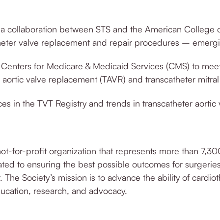
a collaboration between STS and the American College of
theter valve replacement and repair procedures – eme
rg
Centers for Medicare & Medicaid Services (CMS) to meet 
r aortic valve replacement (TAVR) and transcatheter mitral
s in the TVT Registry and trends in transcatheter aortic 
not-for-profit organization that represents more than 7,30
ted to ensuring the best possible outcomes for surge
rie
. The Society’s mission is to advance the ability of cardi
education, research, and advocacy.