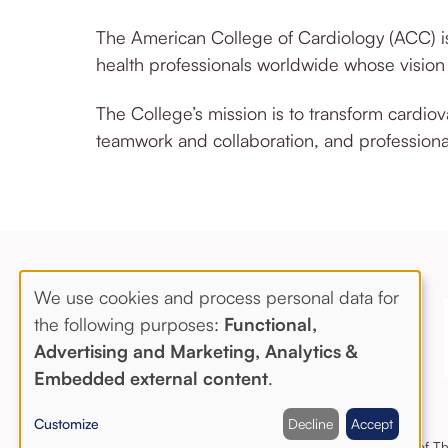
The American College of Cardiology (ACC) is
health professionals worldwide whose visio
The College’s mission is to transform cardio
teamwork and collaboration, and professiona
We use cookies and process personal data for
Use
the following purposes:
Functional,
Advertising and Marketing, Analytics &
of
Embedded external content
.
personal
Customize
Decline
Accept
data
Copyright © 2020 The Society of Tho