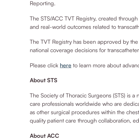
Reporting.
The STS/ACC TVT Registry, created through 
and real-world outcomes related to transca
The TV
T Registry has been approved by the 
national coverage decisions for transcathete
Please click
here
to learn more about advance
About STS
The Society of Thoracic Surgeons (STS) is a 
care professionals worldwide who are dedica
as other surgical procedures within the chest
quality patient care through collaboration, 
About ACC