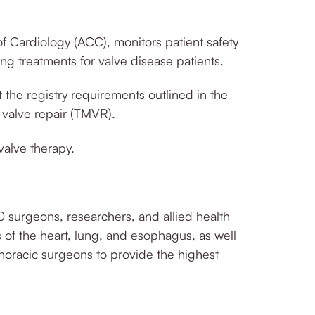
 Cardiology (ACC), monitors patient safety
ing treatments for valve disease patients.
the registry requirements outlined in the
 valve repair (TMVR).
valve therapy.
0 surgeons, researchers, and allied health
s of the heart, lung, and esophagus, as well
othoracic surgeons to provide the highest