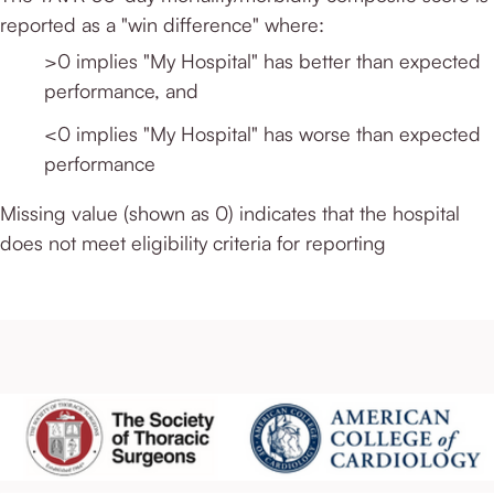
reported as a "win difference" where:
>0 implies "My Hospital" has better than expected
performance, and
<0 implies "My Hospital" has worse than expected
performance
Missing value (shown as 0) indicates that the hospital
does not meet eligibility criteria for reporting