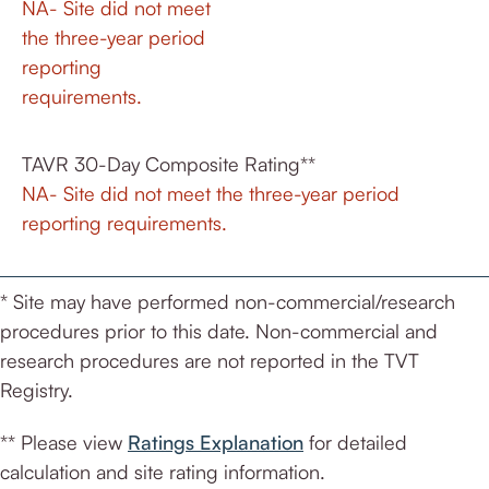
NA- Site did not meet
the three-year period
reporting
requirements.
TAVR 30-Day Composite Rating**
NA- Site did not meet the three-year period
reporting requirements.
* Site may have performed non-commercial/research
procedures prior to this date. Non-commercial and
research procedures are not reported in the TVT
Registry.
** Please view
Ratings Explanation
for detailed
calculation and site rating information.