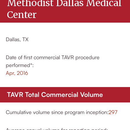
Methodist Dallas Medical
Center
Dallas, TX
Date of first commercial TAVR procedure
performed*:
Apr, 2016
TAVR Total Commercial Volume
Cumulative volume since program inception:
297