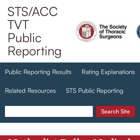
Skip
STS/ACC
to
TVT
main
content
Public
Reporting
Public Reporting Results
Rating Explanations
Related Resources
STS Public Reporting