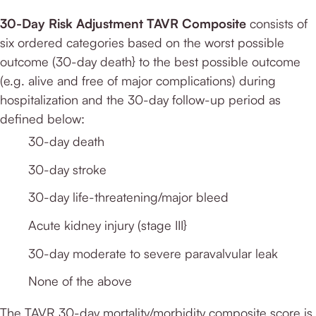
30-Day Risk Adjustment TAVR Composite
consists of
six ordered categories based on the worst possible
outcome (30-day death} to the best possible outcome
(e.g. alive and free of major complications) during
hospitalization and the 30-day follow-up period as
defined below:
30-day death
30-day stroke
30-day life-threatening/major bleed
Acute kidney injury (stage III}
30-day moderate to severe paravalvular leak
None of the above
The TAVR 30-day mortality/morbidity composite score is