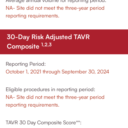
Average annual volume for reporting period:
NA- Site did not meet the three-year period
reporting requirements.
30-Day Risk Adjusted TAVR
1,2,3
Composite
Reporting Period:
October 1, 2021 through September 30, 2024
Eligible procedures in reporting period:
NA- Site did not meet the three-year period
reporting requirements.
TAVR 30 Day Composite Score**: